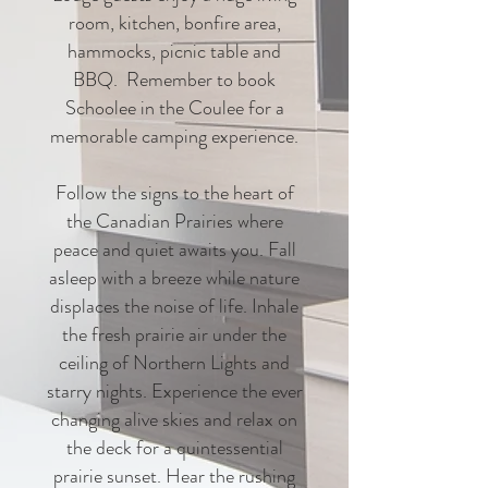
room, kitchen, bonfire area,
hammocks, picnic table and
BBQ. Remember to book
Schoolee in the Coulee for a
memorable camping experience.
Follow the signs to the heart of
the Canadian Prairies where
peace and quiet awaits you. Fall
asleep with a breeze while nature
displaces the noise of life. Inhale
the fresh prairie air under the
ceiling of Northern Lights and
starry nights. Experience the ever
changing alive skies and relax on
the deck for a quintessential
prairie sunset. Hear the rushing