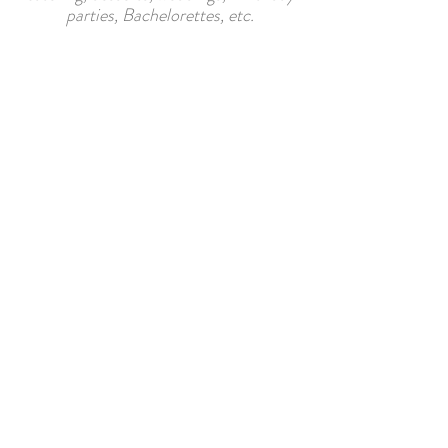
parties, Bachelorettes, etc.