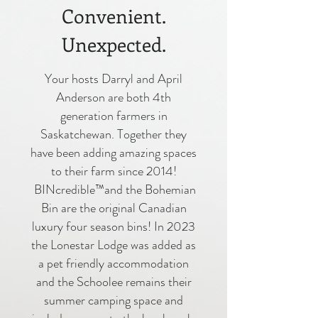
Convenient.
Unexpected.
Your hosts Darryl and April
Anderson are both 4th
generation farmers in
Saskatchewan. Together they
have been adding amazing spaces
to their farm since 2014!
BINcredible™and the Bohemian
Bin are the original Canadian
luxury four season bins! In 2023
the Lonestar Lodge was added as
a pet friendly accommodation
and the Schoolee remains their
summer camping space and