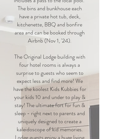
includes a pass to the local pool.
The bins and bunkhouse each
have a private hot tub, deck,
kitchenette, BBQ and bonfire
area and can be booked through
Airbnb (Nov 1, '24).
The Original Lodge building with
four hotel rooms is always a
surprise to guests who seem to
expect less and find more! We
have the koolest Kids Kubbies for
your kids 10 and under to play &
stay! The ultimate fort for fun &
sleep - right next to parents and
uniquely designed to create a
kaleidoscope of kid memories.
Lodge guests enjoy a huge living