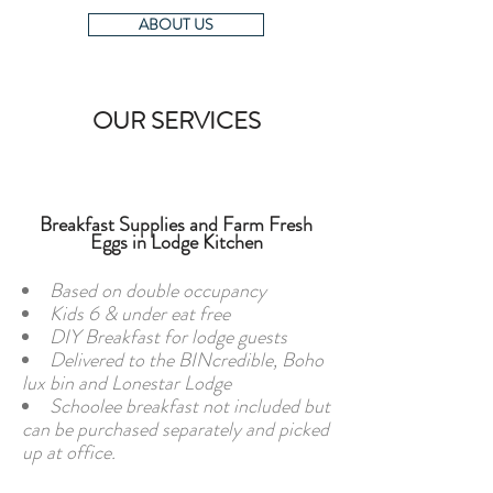
ABOUT US
OUR SERVICES
Breakfast Supplies and Farm Fresh
Eggs in Lodge Kitchen
Based on double occupancy
Kids 6 & under eat free
DIY Breakfast for lodge guests
Delivered to the BINcredible, Boho
lux bin and Lonestar Lodge
Schoolee breakfast not included but
can be purchased separately and picked
up at office.