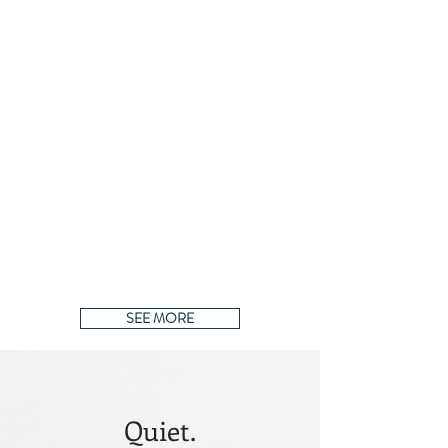
SEE MORE
Quiet.