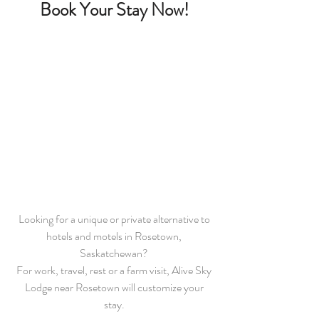
Book Your Stay Now!
Looking for a unique or private alternative to
hotels and motels in Rosetown,
Saskatchewan?
For work, travel, rest or a farm visit, Alive Sky
Lodge near Rosetown will customize your
stay.