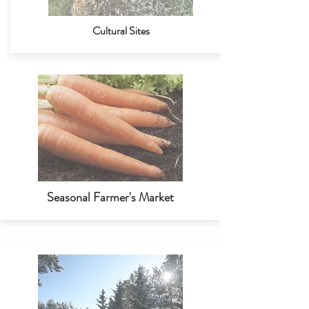
Cultural Sites
Seasonal Farmer's Market