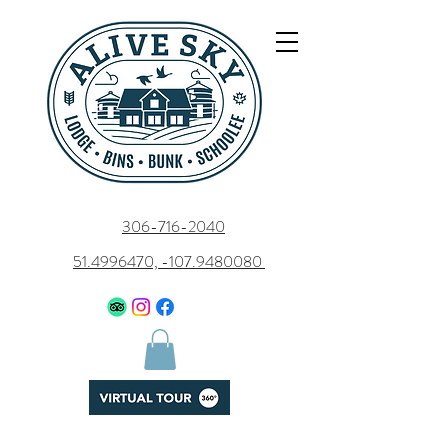
306-716-2040
51.4996470, -107.9480080