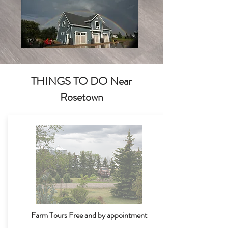
THINGS TO DO Near
Rosetown
Farm Tours Free and by appointment