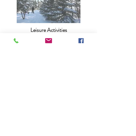
Leisure Activities
Bird Watching