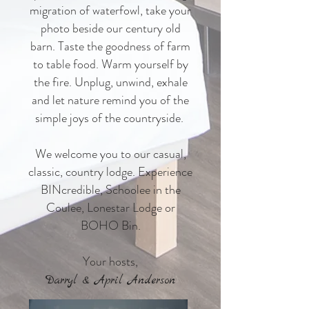
migration of waterfowl, take your
photo beside our century old
barn. Taste the goodness of farm
to table food. Warm yourself by
the fire. Unplug, unwind, exhale
and let nature remind you of the
simple joys of the countryside.
We welcome you to our casual,
classic, country lodge. Experience
BINcredible, Schoolee in the
Coulee, Lonestar Lodge or
BOHO Bin.
Your hosts,
Darryl & April Anderson