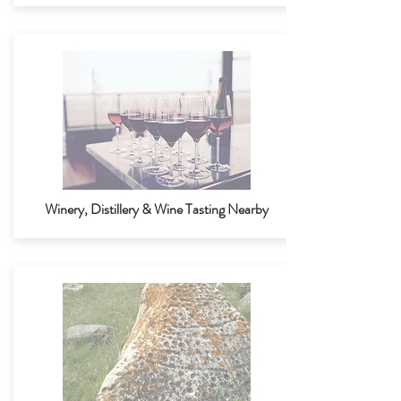
Winery, Distillery & Wine Tasting Nearby