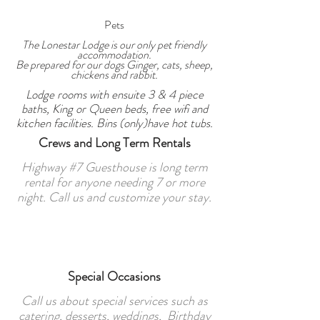
Pets
The Lonestar Lodge is our only pet friendly
accommodation.
Be prepared for our dogs Ginger, cats, sheep,
chickens and rabbit.
Lodge rooms with ensuite 3 & 4 piece
baths, King or Queen beds, free wifi and
kitchen facilities. Bins (only)have hot tubs.
Crews and Long Term Rentals
Highway #7 Guesthouse is long term
rental for anyone needing 7 or more
night. Call us and customize your stay.
Special Occasions
Call us about special services such as
catering, desserts, weddings, Birthday