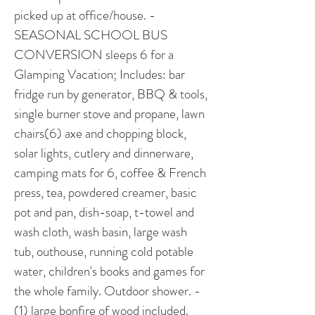
picked up at office/house. -
SEASONAL SCHOOL BUS 
CONVERSION sleeps 6 for a 
Glamping Vacation; Includes: bar 
fridge run by generator, BBQ & tools, 
single burner stove and propane, lawn 
chairs(6) axe and chopping block, 
solar lights, cutlery and dinnerware, 
camping mats for 6, coffee & French 
press, tea, powdered creamer, basic 
pot and pan, dish-soap, t-towel and 
wash cloth, wash basin, large wash 
tub, outhouse, running cold potable 
water, children's books and games for 
the whole family. Outdoor shower. -
(1) large bonfire of wood included. 