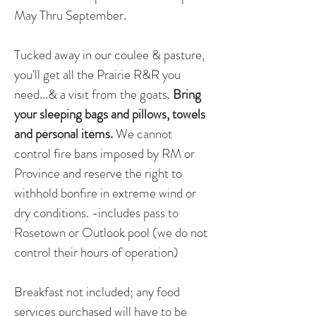
May Thru September.
Tucked away in our coulee & pasture, 
you'll get all the Prairie R&R you 
need...& a visit from the goats. 
Bring 
your sleeping bags and pillows, towels 
and personal items. 
We cannot 
control fire bans imposed by RM or 
Province and reserve the right to 
withhold bonfire in extreme wind or 
dry conditions. -includes pass to 
Rosetown or Outlook pool (we do not 
control their hours of operation)
Breakfast not included; any food 
services purchased will have to be 