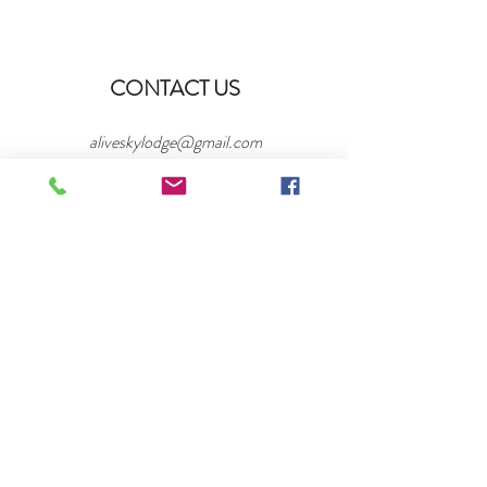
CONTACT US
aliveskylodge@gmail.com
/
SK-15, St. Andrews No. 287, SK S0L 2V0
/
Tel:
306-716-2040