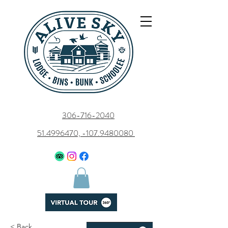
306-716-2040
51.4996470, -107.9480080
< Back