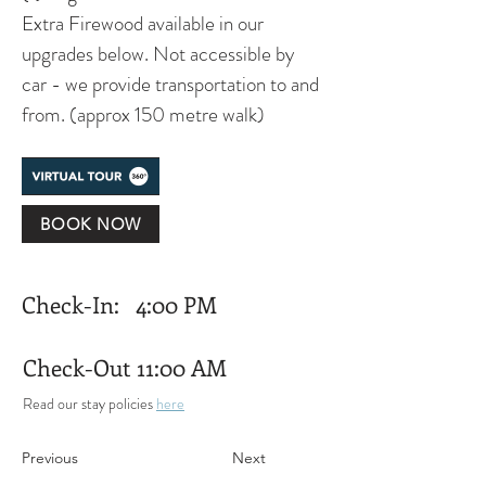
Extra Firewood available in our 
upgrades below. Not accessible by 
car - we provide transportation to and 
from. (approx 150 metre walk)
BOOK NOW
Check-In:
4:00 PM
Check-Out
11:00 AM
Read our stay policies 
here
Previous
Next