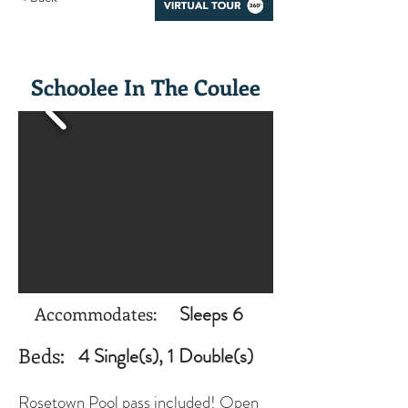
Schoolee In The Coulee
Sleeps 6
Accommodates:
Beds:
4 Single(s), 1 Double(s)
Rosetown Pool pass included! Open 