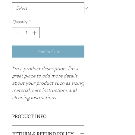
Quantity
*
Add to Cart
I'm a product description. I'm a 
great place to add more details 
about your product such as sizing, 
material, care instructions and 
cleaning instructions.
PRODUCT INFO
I'm a product detail. I'm a great place to
RETURN & REFUND POLICY
add more information about your product