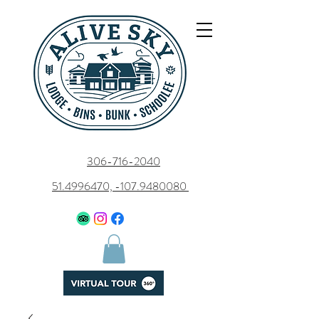
306-716-2040
51.4996470, -107.9480080