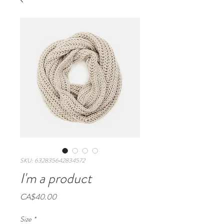
SKU: 632835642834572
I'm a product
Price
CA$40.00
Size
*