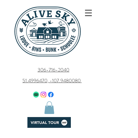
306-716-2040
51.4996470, -107.9480080