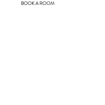
BOOK A ROOM