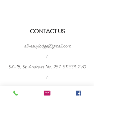
CONTACT US
aliveskylodge@gmail.com
/
SK-15, St. Andrews No. 287, SK S0L 2V0
/
Tel:
306-716-2040